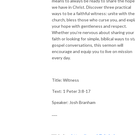
means to always be ready to share the hope
we have in Christ. Discover three practical
ways to be a faithful witness: unite with the
church, bless those who curse you, and expl
your hope with gentleness and respect.
Whether you’re nervous about sharing your
faith or looking for simple, biblical ways to st
gospel conversations, this sermon will
encourage and equip you to live on mission
every day.
Title: Witness
Text: 1 Peter 3:8-17
Speaker: Josh Branham
___