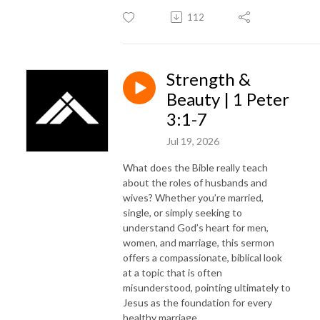
112
Strength &
Beauty | 1 Peter
3:1-7
Jul 19, 2026
What does the Bible really teach
about the roles of husbands and
wives? Whether you’re married,
single, or simply seeking to
understand God’s heart for men,
women, and marriage, this sermon
offers a compassionate, biblical look
at a topic that is often
misunderstood, pointing ultimately to
Jesus as the foundation for every
healthy marriage.