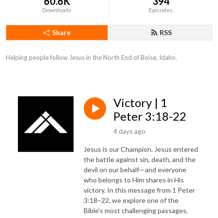
60.6K
394
Downloads
Episodes
Share
RSS
Helping people follow Jesus in the North End of Boise, Idaho.
Victory | 1
Peter 3:18-22
4 days ago
Jesus is our Champion. Jesus entered
the battle against sin, death, and the
devil on our behalf—and everyone
who belongs to Him shares in His
victory. In this message from 1 Peter
3:18–22, we explore one of the
Bible’s most challenging passages,