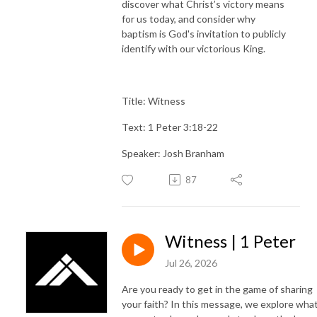
discover what Christ’s victory means
for us today, and consider why
baptism is God's invitation to publicly
identify with our victorious King.
Title: Witness
Text: 1 Peter 3:18-22
Speaker: Josh Branham
87
Witness | 1 Peter
Jul 26, 2026
Are you ready to get in the game of sharing
your faith? In this message, we explore what