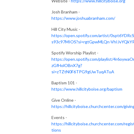
Website -
https://www.hillcityboise.org
Josh Branham -
https://www.joshuabranham.com/
Hill City Music -
https://open.spotify.com/artist/0spt6YDRc
s93c97MIOS?si=rgtGpwMLQn-VhIJvYQkY
Spotify Worship Playlist -
https://open.spotify.com/playlist/4r6oywaO
zGfHolOBnX7g?
si=zTZtN0F6TPG9gUwTuqATuA
Baptism 101 -
https://www.hillcityboise.org/baptism
Give Online -
https://hillcityboise.churchcenter.com/givin
Events -
https://hillcityboise.churchcenter.com/regis
tions