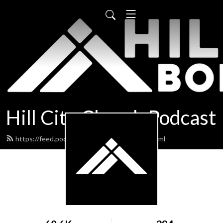
Hill City Church Podcast
https://feed.podbean.com/hillcityboise/feed.xml