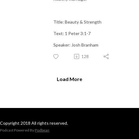
Title: Beauty & Strength
Text: 1 Peter 3:1-7
Speaker: Josh Branham
128
Load More
Copyright 2018 All rights reserved.
Podcast Powered By
Podbean